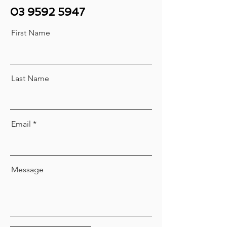
03 9592 5947
First Name
Last Name
Email
Message