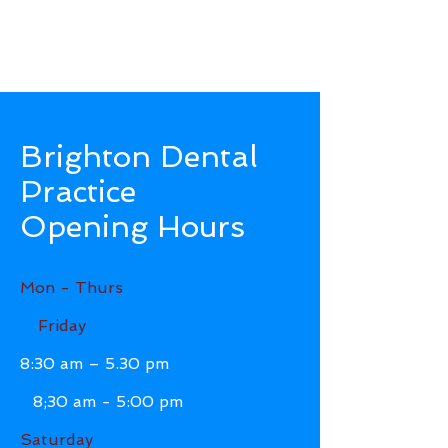
Brighton Dental
Practice
Opening Hours
Mon - Thurs
Friday
8:30 am – 5.30 pm
8;30 am - 5:00 pm
Saturday