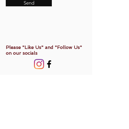
Send
Please "Like Us" and "Follow Us"
on our socials