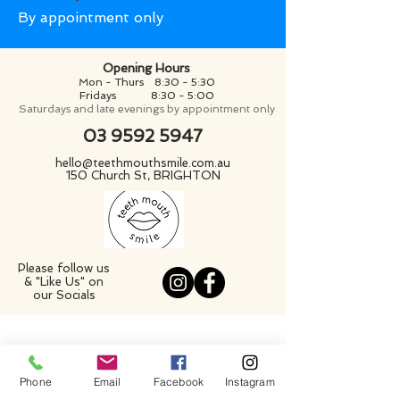
By appointment only
Opening Hours
Mon - Thurs 8:30 - 5:30
Fridays
8:30 - 5:00
Saturdays and late evenings by appointment only
03 9592 5947
hello@teethmouthsmile.com.au
150 Church St, BRIGHTON
Please follow us
& "Like Us" on
our Socials
Phone
Email
Facebook
Instagram
GENERAL DENTAL SERVICES