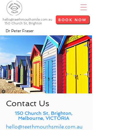
BOOK NOW
hello@teethmouthsmile.com.au
150 Church St, Brighton
Dr Peter Fraser
Contact Us
150 Church St, Brighton,
Melbourne, VICTORIA
hello@teethmouthsmile.com.au