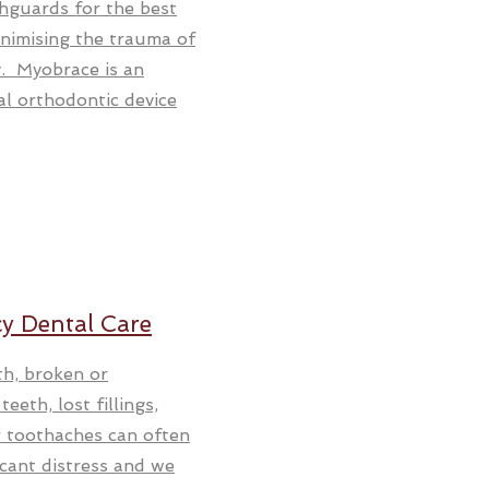
hguards for the best
nimising the trauma of
y. Myobrace is an
al orthodontic device
y Dental Care
th, broken or
eeth, lost fillings,
or toothaches can often
icant distress and we