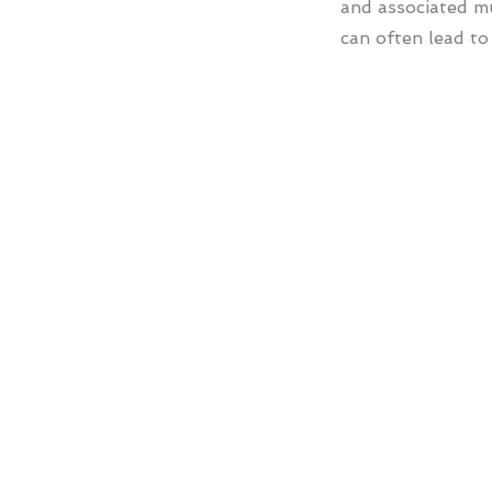
and associated m
can often lead to