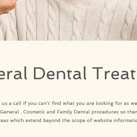
ral Dental Trea
 us a call if you can't find what you are looking for as we
 General , Cosmetic and Family Dental procedures so the
reas which extend beyond the scope of website informati