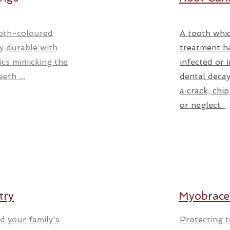
oth-coloured
A tooth whic
ry durable with
treatment h
ics mimicking the
infected or 
eth ...
dental decay
a crack, chi
or neglect.
try
Myobrace
d your family's
Protecting 