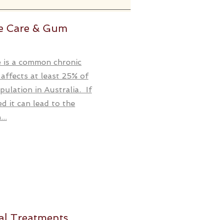
ve Care & Gum
 is a common chronic
 affects at least 25% of
pulation in Australia. If
ed it can lead to the
..
al Treatments