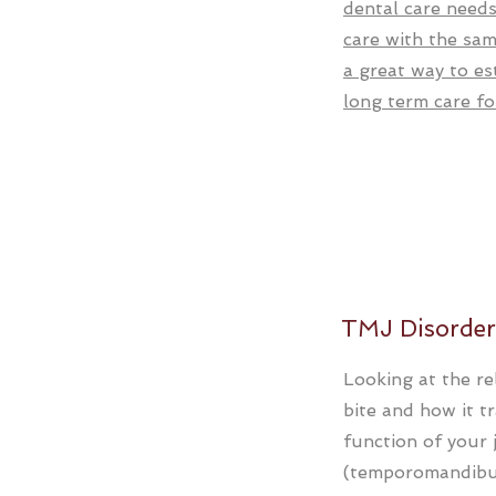
dental care needs
care with the sam
a great way to es
long term care fo
TMJ Disorder
Looking at the re
bite and how it t
function of your 
(temporomandibul