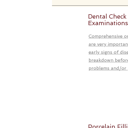
Dental Check
Examinations
Comprehensive or
are very importan
early signs of di
breakdown before
problems and/or p
Porcelain Fill