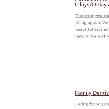
Inlays/Onlays
The strongest to
filling option. Ve
beautiful asethet
natural form of te
Family Dentis
Caring for you an