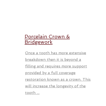
Porcelain Crown &
Bridgework
Once a tooth has more extensive
breakdown then it is beyond a
filling and requires more support
provided by a full coverage
restoration known as a crown. This
will increase the longevity of the
tooth ...