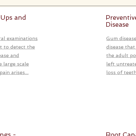
 Ups and
Preventi
Disease
al examinations
Gum disease
t to detect the
disease that
sease and
the adult po
 large scale
left untreat
ain arises...
loss of teeth.
ings -
Root Can