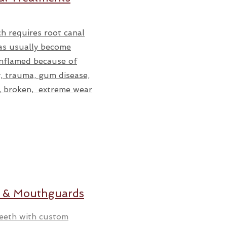
h requires root canal
as usually become
inflamed because of
, trauma, gum disease,
p, broken, extreme wear
 & Mouthguards
teeth with custom