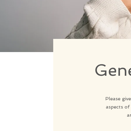
Gene
Please give
aspects of
a