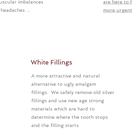
uscular imbalances
are here to
 headaches ...
more urgent 
White Fillings
A more attractive and natural
alternative to ugly amalgam
fillings. We safely remove old silver
fillings and use new age strong
materials which are hard to
determine where the tooth stops
and the filling starts