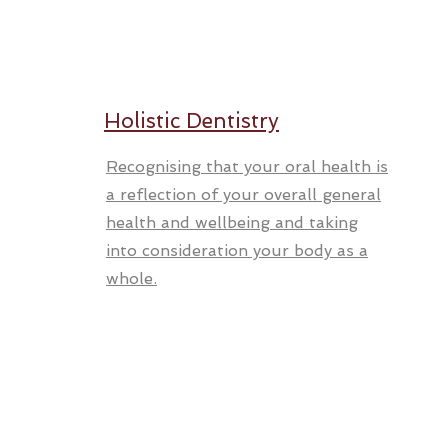
Holistic Dentistry
Recognising that your oral health is
a reflection of your overall general
health and wellbeing and taking
into consideration your body as a
whole.