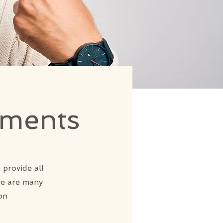
tments
 provide all
re are many
on