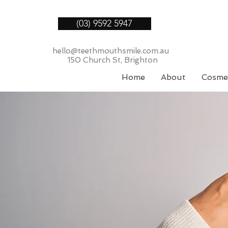
(03) 9592 5947
hello@teethmouthsmile.com.au
150 Church St, Brighton
Home
About
Cosmet