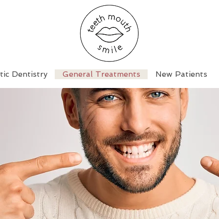
ic Dentistry
General Treatments
New Patients