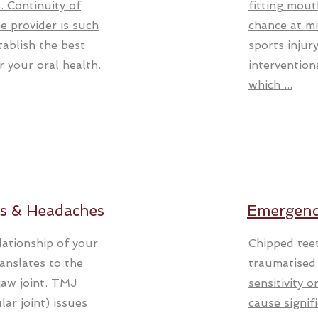
. Continuity of
fitting mout
e provider is such
chance at mi
tablish the best
sports injur
r your oral health.
intervention
which ...
s & Headaches
Emergenc
lationship of your
Chipped tee
ranslates to the
traumatised t
jaw joint. TMJ
sensitivity 
ar joint) issues
cause signif