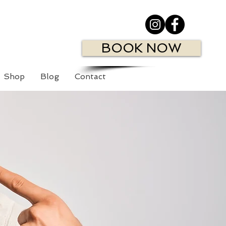
BOOK NOW
Shop
Blog
Contact