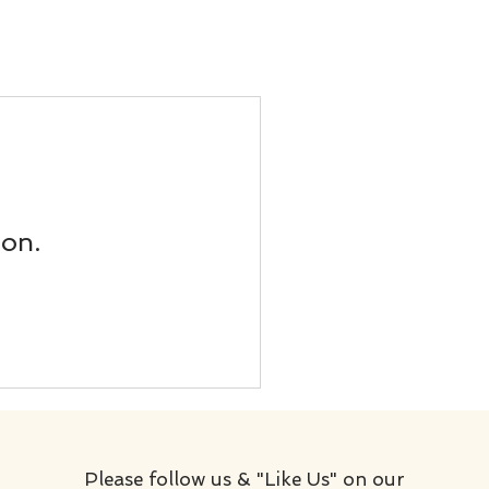
oon.
Please follow us & "Like Us" on our