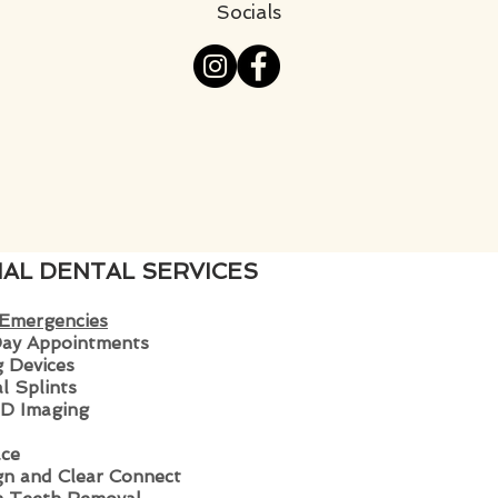
Socials
IAL DENTAL SERVICES
 Emergencies
ay Appoin
tments
 Devices
l Splints
D Imaging
ce
ign and Clear Connect