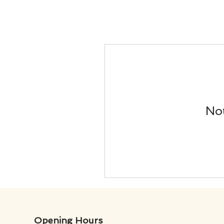
Not
Opening Hours