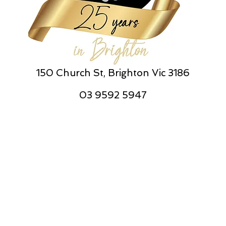
150 Church St, Brighton Vic 3186
03 9592 5947