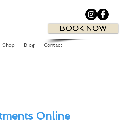
BOOK NOW
Shop
Blog
Contact
tments Online