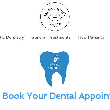
ic Dentistry
General Treatments
New Patients
Book Your Dental Appoin