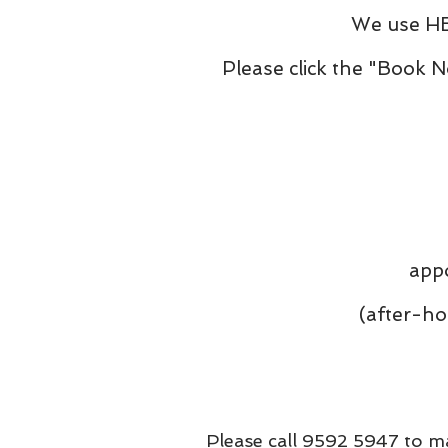
We use HE
Please click the "Book 
appo
(after-hour ti
Please call 9592 5947 to ma