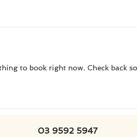
hing to book right now. Check back s
03 9592 5947