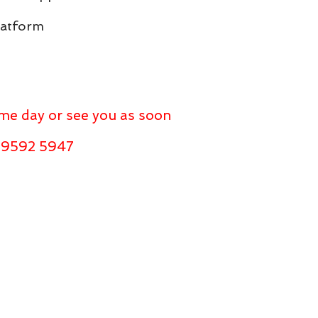
latform
same day or see you as soon
l 9592 5947