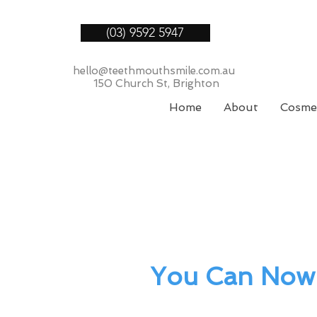
(03) 9592 5947
hello@teethmouthsmile.com.au
150 Church St, Brighton
Home
About
Cosmet
You Can Now 