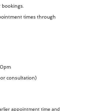
 bookings.
ppointment times through
:30pm
r consultation)
earlier appointment time and