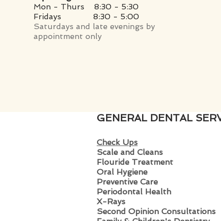
Mon - Thurs 8:30 - 5:30
Fridays
8:30 - 5:00
Saturdays and late evenings by
appointment only
GENERAL DENTAL SERV
Check Ups
Scale and Clean
s
Flouride Treatment
Oral Hygiene
Preventive Care
Periodontal Health
X-Rays
Second Opinion Consultations