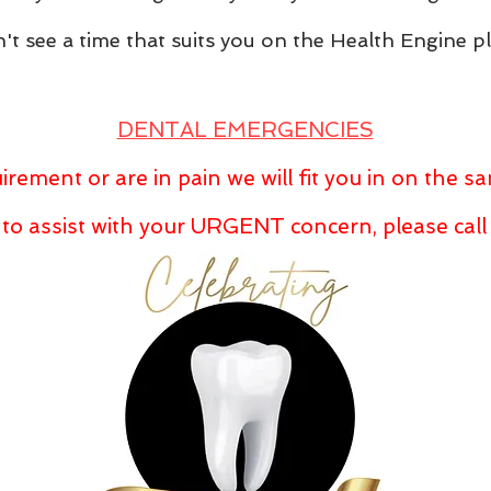
't see a time that suits you on the Health Engine p
DENTAL EMERGENCIES
irement or are in pain we will fit you in on the 
 to assist with your URGENT concern, please cal