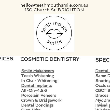
hello@teethmouthsmile.com.au
150 Church St, BRIGHTON
ICES
COSMETIC DENTISTRY
SPEC
Smile Makeovers
Dental
Teeth Whitening
Same D
In Chair Whitening
Snoring
Dental Implants
Occlusa
All-On-4,5,6
CBCT 3
Porcelain Veneers
Braces
Crown & Bridgewo
rk
MyoBra
Dental Bondings
Invisal