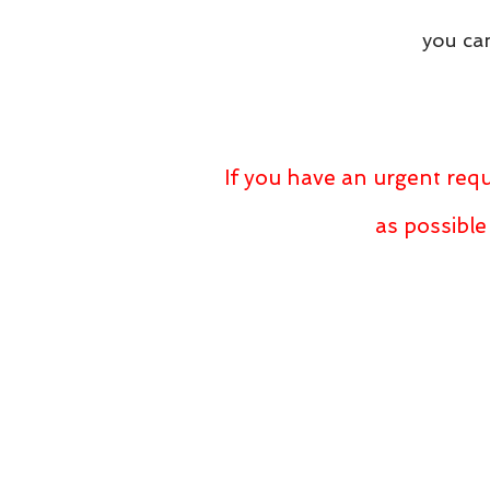
you can
If you have an urgent requ
as possible