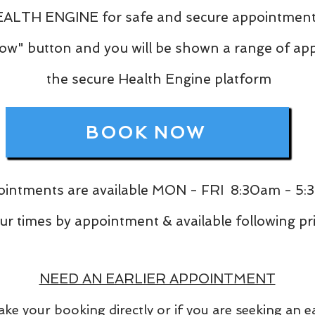
ALTH ENGINE for safe and secure appointment
Now" button and you will be shown a range of a
the secure Health Engine platform
BOOK NOW
intments are available MON - FRI 8:30am - 5
mes by appointment & available following prio
NEED AN EARLIER APPOINTMENT
ke your booking directly or if you are seeking an 