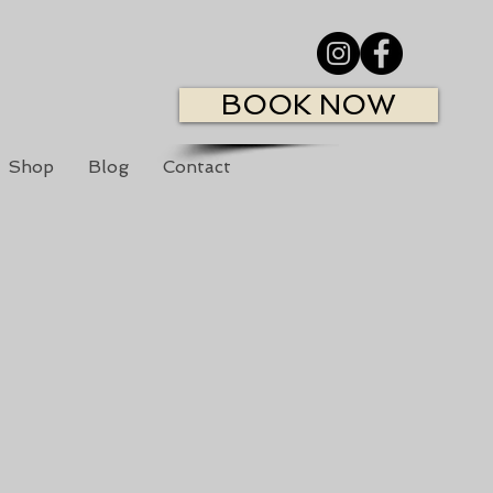
BOOK NOW
Shop
Blog
Contact