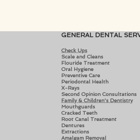
GENERAL DENTAL SERV
Check Ups
Scale and Clean
s
Flouride Treatment
Oral Hygiene
Preventive Care
Periodontal Health
X-Rays
Second Opinion Consultations
Family & Children's Dentistry
Mouthguards
Cracked Teeth
Root Canal Treatment
Dentures
Extractions
Amalgam Removal