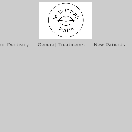
ic Dentistry
General Treatments
New Patients