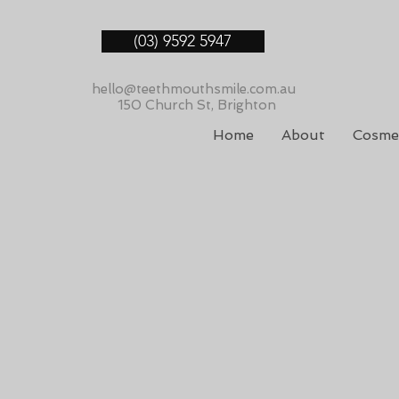
(03) 9592 5947
hello@teethmouthsmile.com.au
150 Church St, Brighton
Home
About
Cosmet