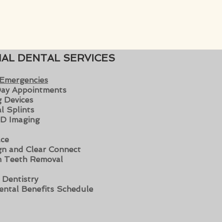
IAL DENTAL SERVICES
 Emergencies
ay Appoin
tments
 Devices
l Splints
D Imaging
ce
ign and Clear Connect
 Teeth Removal
c Dentistry
ental Benefits Schedule