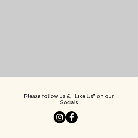
Please follow us & "Like Us" on our
Socials