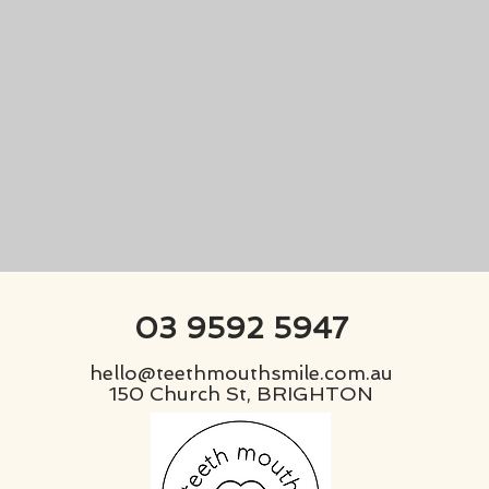
03 9592 5947
hello@teethmouthsmile.com.au
150 Church St, BRIGHTON