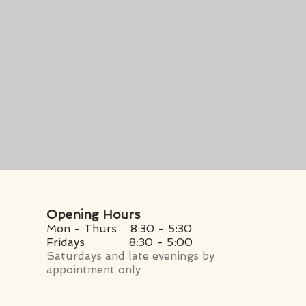
Opening Hours
Mon - Thurs 8:30 - 5:30
Fridays
8:30 - 5:00
Saturdays and late evenings by
appointment only