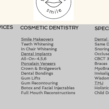
ICES
COSMETIC DENTISTRY
SPEC
Smile Makeovers
Dental
Teeth Whitening
Same D
In Chair Whitening
Snoring
Dental Implants
Occlusa
All-On-4,5,6
CBCT 3
Porcelain Veneers
Braces
Crown & Bridgewo
rk
MyoBra
Dental Bondings
Invisal
Gum Lifts
Wisdom
Gum Recontouring
TMJ
Botox and Facial Injectables
Holisti
Full Mouth Reconstructions
Child D