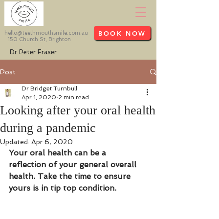
BOOK NOW
hello@teethmouthsmile.com.au
150 Church St, Brighton
Dr Peter Fraser
Post
Dr Bridget Turnbull
Apr 1, 2020
2 min read
Looking after your oral health
during a pandemic
Updated:
Apr 6, 2020
Your oral health can be a 
reflection of your general overall 
health. Take the time to ensure 
yours is in tip top condition.