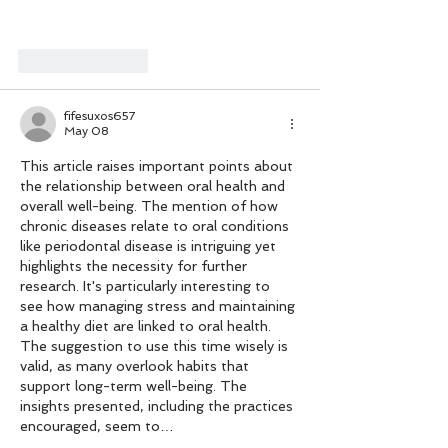
Like
Reply
fifesuxos657
May 08
This article raises important points about 
the relationship between oral health and 
overall well-being. The mention of how 
chronic diseases relate to oral conditions 
like periodontal disease is intriguing yet 
highlights the necessity for further 
research. It's particularly interesting to 
see how managing stress and maintaining 
a healthy diet are linked to oral health. 
The suggestion to use this time wisely is 
valid, as many overlook habits that 
support long-term well-being. The 
insights presented, including the practices 
encouraged, seem to…