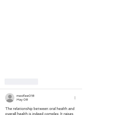
Like
Reply
mexifaw018
May 08
The relationship between oral health and 
overall health is indeed complex. It raises 