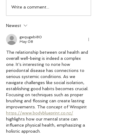
Be Proud of Your
Have an EGG-cellent Easter
Write a comment...
Newest
gequgebi80
May 08
The relationship between oral health and 
overall well-being is indeed a complex 
one. It's interesting to note how 
periodontal disease has connections to 
serious systemic conditions. As we 
navigate challenges like social isolation, 
establishing good habits becomes crucial. 
Focusing on techniques such as proper 
brushing and flossing can create lasting 
improvements. The concept of Winspirit 
https://www.bodyblueprint.co.nz/
highlights how our mental state can 
influence physical health, emphasizing a 
holistic approach.