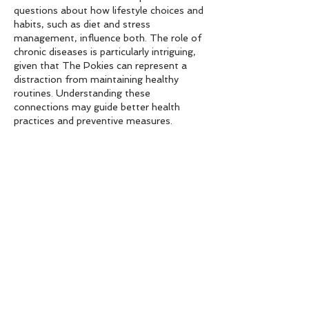
questions about how lifestyle choices and 
habits, such as diet and stress 
management, influence both. The role of 
chronic diseases is particularly intriguing, 
given that The Pokies can represent a 
distraction from maintaining healthy 
routines. Understanding these 
connections may guide better health 
practices and preventive measures.