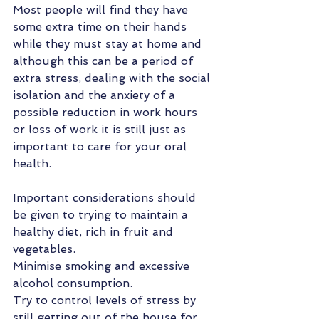
Most people will find they have 
some extra time on their hands 
while they must stay at home and 
although this can be a period of 
extra stress, dealing with the social 
isolation and the anxiety of a 
possible reduction in work hours 
or loss of work it is still just as 
important to care for your oral 
health.  
Important considerations should 
be given to trying to maintain a 
healthy diet, rich in fruit and 
vegetables. 
Minimise smoking and excessive 
alcohol consumption.
Try to control levels of stress by 
still getting out of the house for 