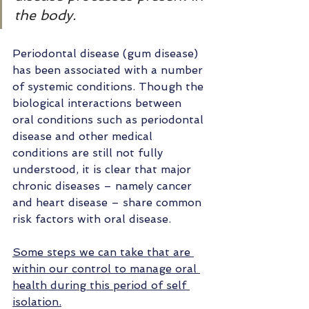
the body.
Periodontal disease (gum disease)  
has been associated with a number 
of systemic conditions. Though the 
biological interactions between 
oral conditions such as periodontal 
disease and other medical 
conditions are still not fully 
understood, it is clear that major 
chronic diseases – namely cancer 
and heart disease – share common 
risk factors with oral disease.
Some steps we can take that are 
within our control to manage oral 
health during this period of self 
isolation.