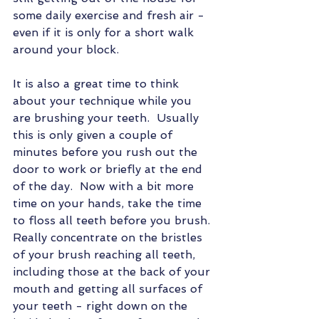
some daily exercise and fresh air - 
even if it is only for a short walk 
around your block.
It is also a great time to think 
about your technique while you 
are brushing your teeth.  Usually 
this is only given a couple of 
minutes before you rush out the 
door to work or briefly at the end 
of the day.  Now with a bit more 
time on your hands, take the time 
to floss all teeth before you brush. 
Really concentrate on the bristles 
of your brush reaching all teeth, 
including those at the back of your 
mouth and getting all surfaces of 
your teeth - right down on the 