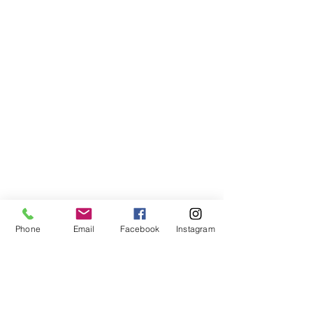
Show More
Phone
Email
Facebook
Instagram
Like
Reply
nalahito280
May 08