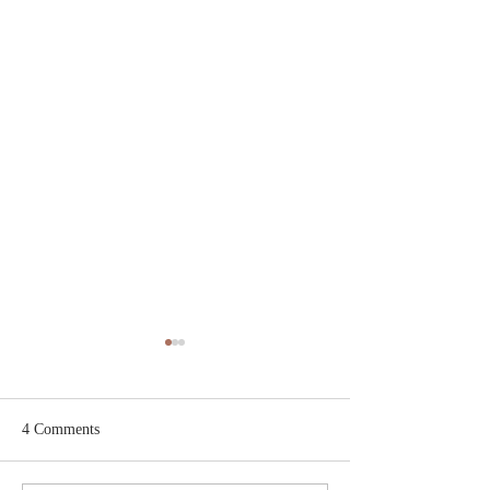
4 Comments