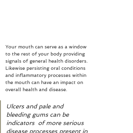
Your mouth can serve as a window 
to the rest of your body providing 
signals of general health disorders. 
Likewise persisting oral conditions 
and inflammatory processes within 
the mouth can have an impact on 
overall health and disease. 
Ulcers and pale and 
bleeding gums can be 
indicators  of more serious 
disease processes present in 