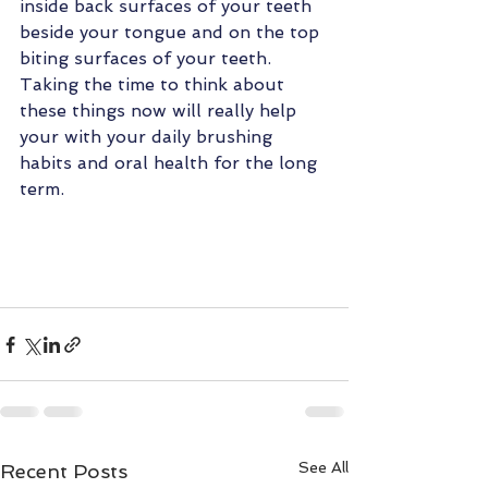
inside back surfaces of your teeth 
beside your tongue and on the top 
biting surfaces of your teeth.  
Taking the time to think about 
these things now will really help 
your with your daily brushing 
habits and oral health for the long 
term.
See All
Recent Posts